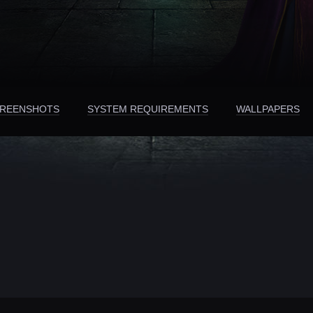
REENSHOTS
SYSTEM REQUIREMENTS
WALLPAPERS