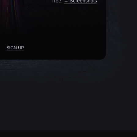
Tree:
→ Screenshots
SIGN UP