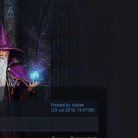
Posted by: Misiek
(29 Jul 2018, 15:47:00)