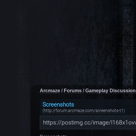
Arcmaze
/
Forums
/
Gameplay Discussion
Screenshots
(
http://forum.arcmaze.com/screenshots-t1
)
https://postimg.cc/image/l168x1ov