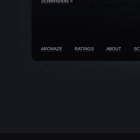
Screenshots
»
ARCMAZE
RATINGS
ABOUT
SC