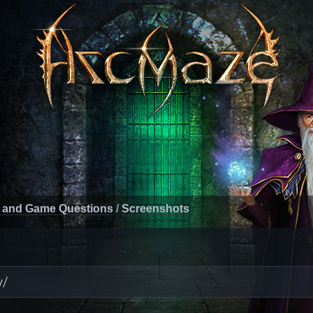
 and Game Questions
/
Screenshots
v/