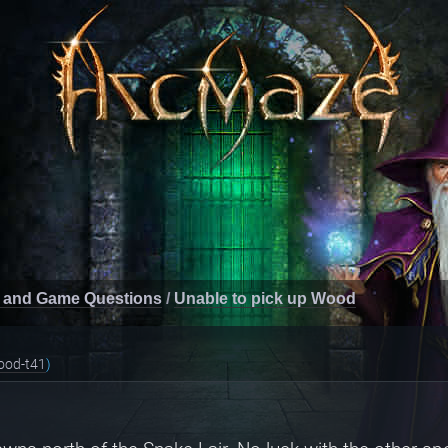
 and Game Questions
/
Unable to pick up Wood
ood-t41
)