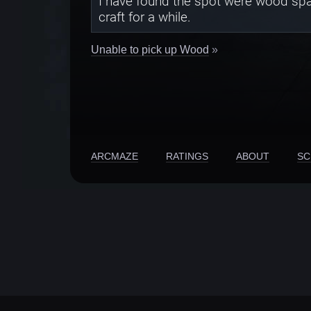
I have found the spot were wood spaw
craft for a while.
Unable to pick up Wood
»
ARCMAZE
RATINGS
ABOUT
SC