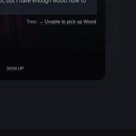
pot, but I have enough wood now to
Tree:
→ Unable to pick up Wood
SIGN UP