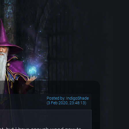
Posted by: IndigoShade
(3 Feb 2020, 23:48:13)