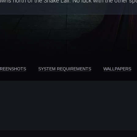
ns north of the Snake Lair. No luck with the other s
REENSHOTS
SYSTEM REQUIREMENTS
WALLPAPERS