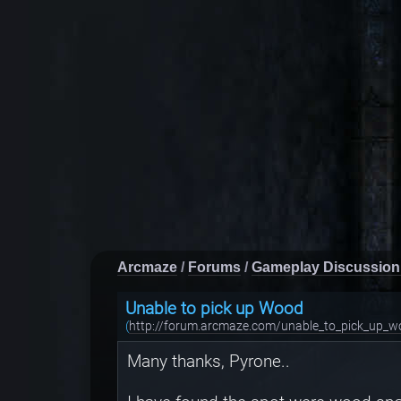
Arcmaze
/
Forums
/
Gameplay Discussion
Unable to pick up Wood
(
http://forum.arcmaze.com/unable_to_pick_up_w
Many thanks, Pyrone..