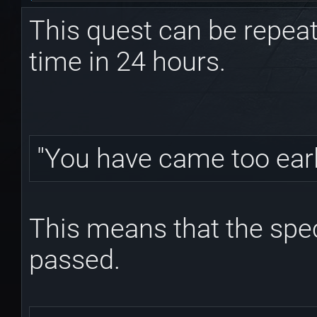
This quest can be repeat
time in 24 hours.
"You have came too earl
This means that the spec
passed.