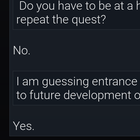
Do you have to be at a 
repeat the quest?
No.
I am guessing entrance t
to future development 
Yes.