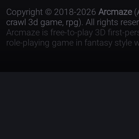
Copyright © 2018-2026
Arcmaze
(
crawl 3d game, rpg
). All rights rese
Arcmaze is free-to-play 3D first-pe
role-playing game in fantasy style