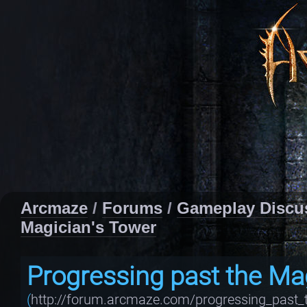
Arcmaze
/
Forums
/
Gameplay Discu
Magician's Tower
Progressing past the Ma
(
http://forum.arcmaze.com/progressing_past_