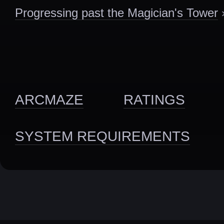
Progressing past the Magician's Tower
ARCMAZE
RATINGS
SYSTEM REQUIREMENTS